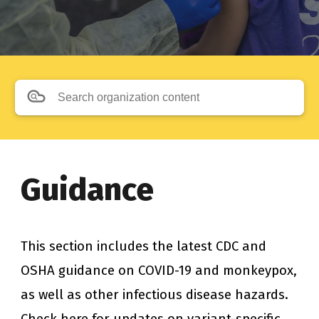
Search organization content
Guidance
This section includes the latest CDC and 
OSHA guidance on COVID-19 and monkeypox, 
as well as other infectious disease hazards. 