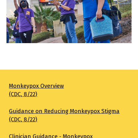
Monkeypox Overview
(CDC, 8/22)
Guidance on Reducing Monkeypox Stigma
(CDC, 8/22)
Clinician Guidance - Monkeypox 