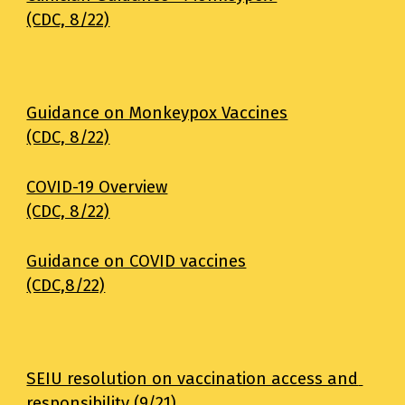
(CDC, 8/22)
Guidance on Monkeypox Vaccines
(CDC, 8/22)
COVID-19 Overview
(CDC, 8/22)
Guidance on COVID vaccines
(CDC,8/22)
SEIU resolution on vaccination access and 
responsibility (9/21)