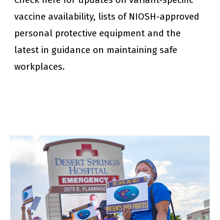
Check here for updates on variant-specific 
vaccine availability, lists of NIOSH-approved 
personal protective equipment and the 
latest in guidance on maintaining safe 
workplaces.