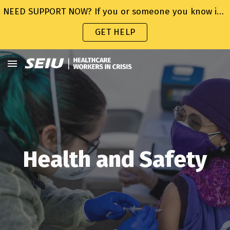
NEED SUPPORT NOW? If you or someone you know is struggling or in crisis, help is available. Call or text 988 or chat 988lifeline.org
Skip to main content
Skip to navigation
GET HELP
Health and Safety